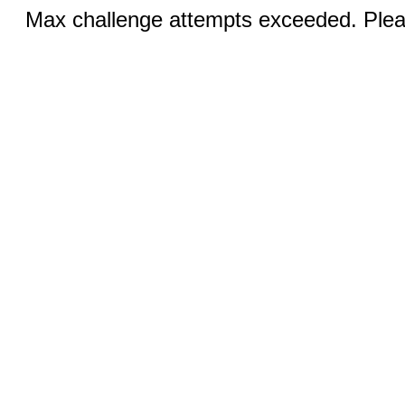
Max challenge attempts exceeded. Pleas