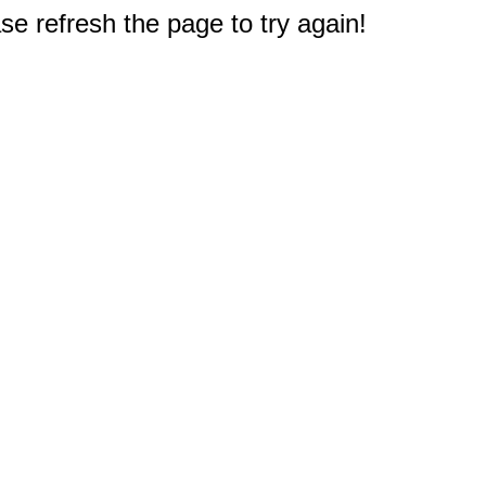
e refresh the page to try again!