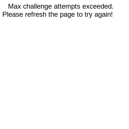
Max challenge attempts exceeded.
Please refresh the page to try again!